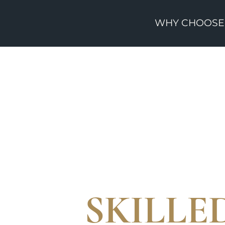
WHY CHOOSE
SKILL