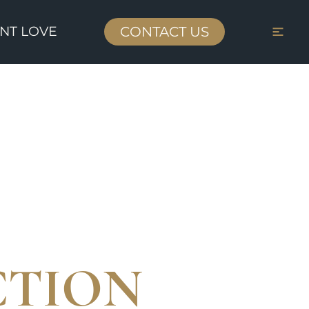
ENT LOVE
CONTACT US
CTION