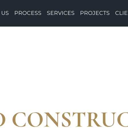
 US
PROCESS
SERVICES
PROJECTS
CLI
ED CONSTRU