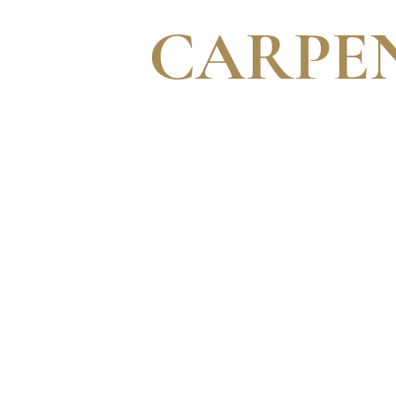
CARPE