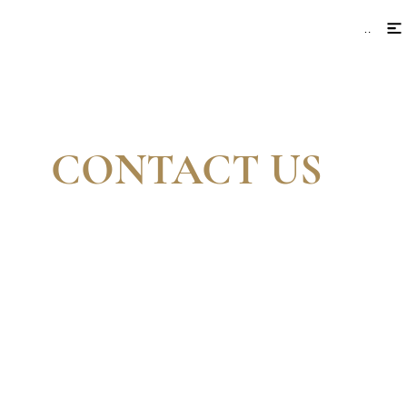
Menu
CONTACT US