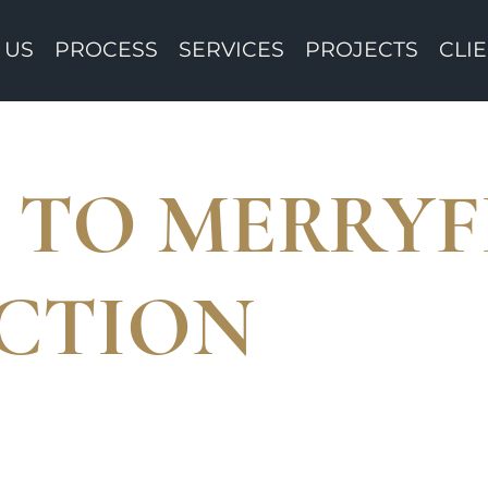
 US
PROCESS
SERVICES
PROJECTS
CLI
TO MERRYF
CTION