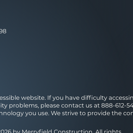
098
ible website. If you have difficulty accessing
lity problems, please contact us at 888-612-54
echnology you use. We strive to provide the c
026 by Merryfield Construction. All rights