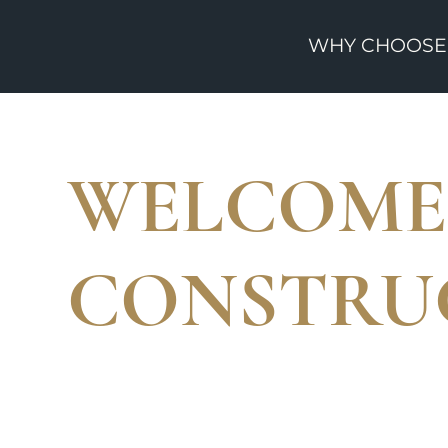
WHY CHOOSE
WELCOME 
CONSTRU