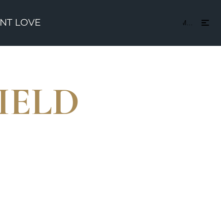
ENT LOVE
CONTACT US
Menu
IELD