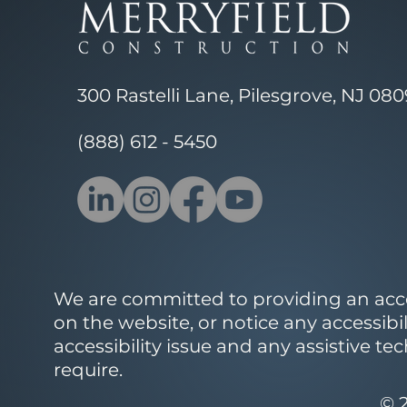
300 Rastelli Lane, Pilesgrove, NJ 08
(888) 612 - 5450
We are committed to providing an access
on the website, or notice any accessibi
accessibility issue and any assistive t
require.
© 2