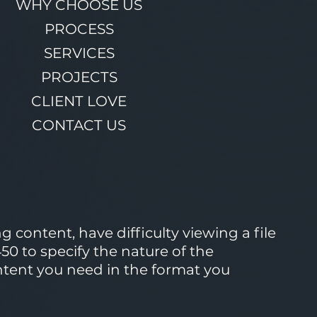
WHY CHOOSE US
PROCESS
SERVICES
PROJECTS
CLIENT LOVE
CONTACT US
 content, have difficulty viewing a file
50 to specify the nature of the
ontent you need in the format you